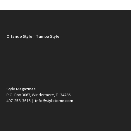
Orlando Style
|
Tampa Style
Style Magazines
P.O. Box 3067, Windermere, FL 34786
407. 258. 3616 |
info@styletome.com