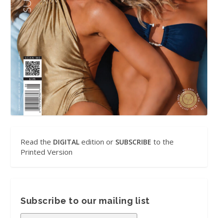
Read the
edition or
to the
DIGITAL
SUBSCRIBE
Printed Version
Subscribe to our mailing list