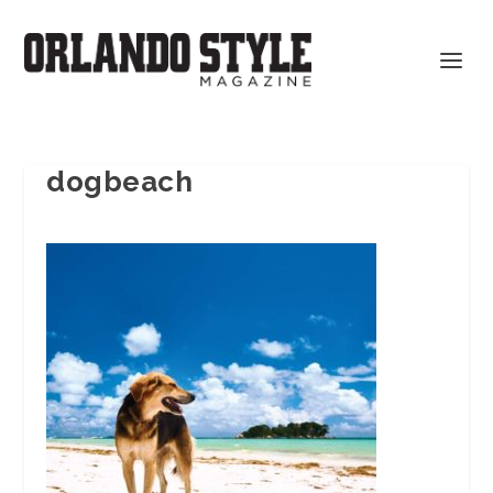
dogbeach