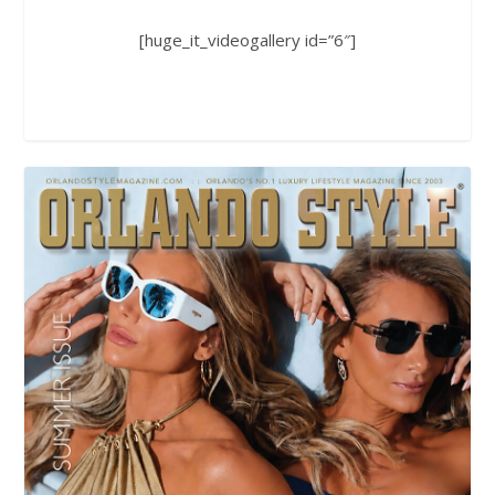
[huge_it_videogallery id=”6″]