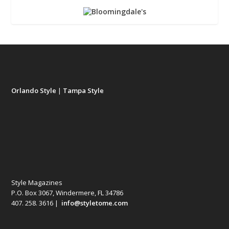
Orlando Style
|
Tampa Style
Style Magazines
P.O. Box 3067, Windermere, FL 34786
407. 258. 3616 |
info@styletome.com