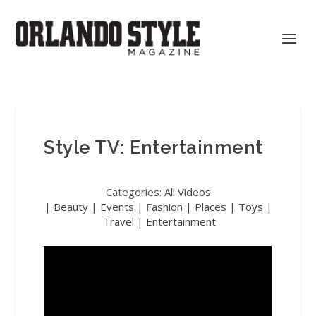
Style TV: Entertainment
Categories:
All Videos
|
Beauty
|
Events
|
Fashion
|
Places
|
Toys
|
Travel |
Entertainment