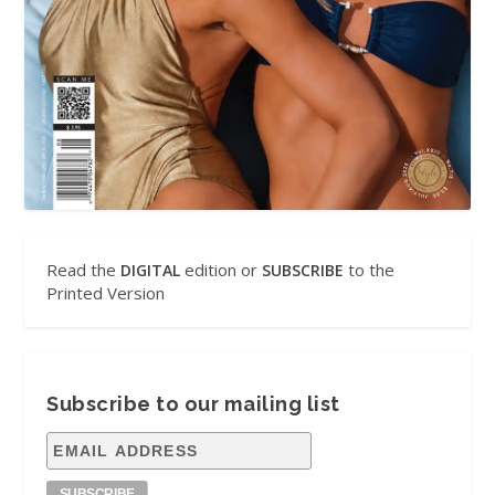
Read the
edition or
to the
DIGITAL
SUBSCRIBE
Printed Version
Subscribe to our mailing list