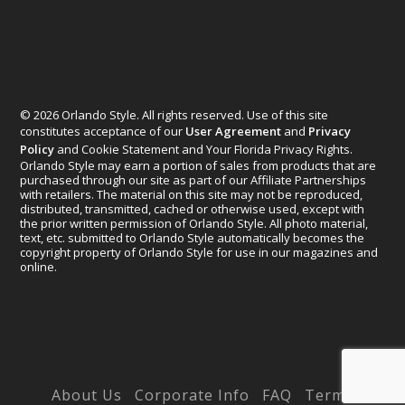
© 2026 Orlando Style. All rights reserved. Use of this site
constitutes acceptance of our
User Agreement
and
Privacy
Policy
and Cookie Statement and Your Florida Privacy Rights.
Orlando Style may earn a portion of sales from products that are
purchased through our site as part of our Affiliate Partnerships
with retailers. The material on this site may not be reproduced,
distributed, transmitted, cached or otherwise used, except with
the prior written permission of Orlando Style. All photo material,
text, etc. submitted to Orlando Style automatically becomes the
copyright property of Orlando Style for use in our magazines and
online.
Designed by
Elegant Themes
| Powered by
WordPress
About Us
Corporate Info
FAQ
Terms