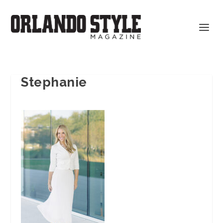
Stephanie