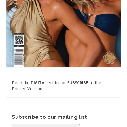
Read the
edition or
to the
DIGITAL
SUBSCRIBE
Printed Version
Subscribe to our mailing list