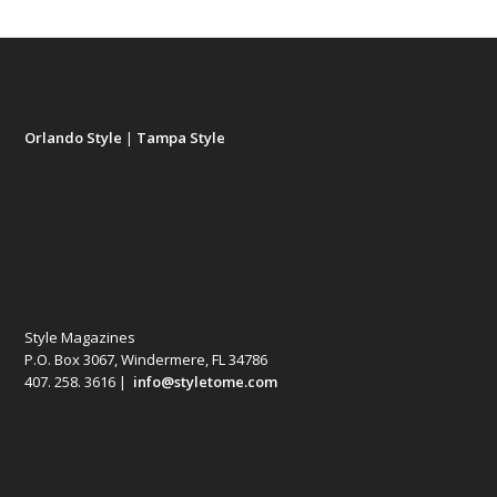
Orlando Style
|
Tampa Style
Style Magazines
P.O. Box 3067, Windermere, FL 34786
407. 258. 3616 |
info@styletome.com