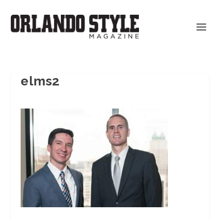
elms2