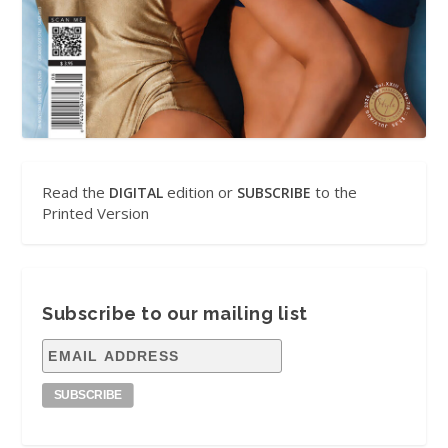
Read the
edition or
to the
DIGITAL
SUBSCRIBE
Printed Version
Subscribe to our mailing list