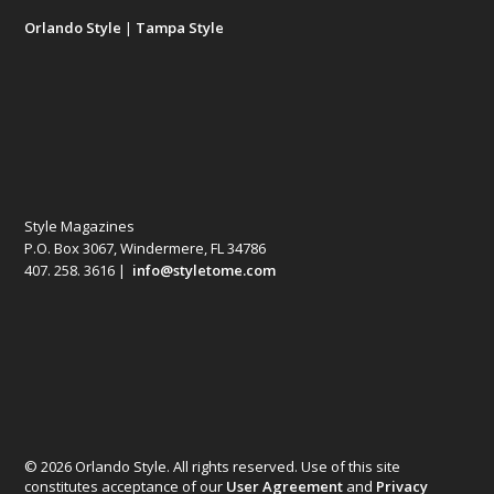
Orlando Style
|
Tampa Style
Style Magazines
P.O. Box 3067, Windermere, FL 34786
407. 258. 3616 |
info@styletome.com
© 2026 Orlando Style. All rights reserved. Use of this site
constitutes acceptance of our
User Agreement
and
Privacy