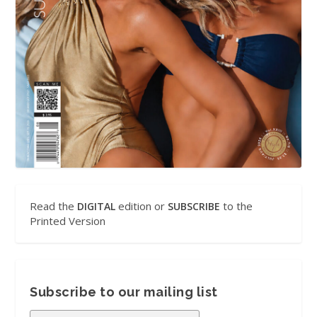
Read the
edition or
to the
DIGITAL
SUBSCRIBE
Printed Version
Subscribe to our mailing list