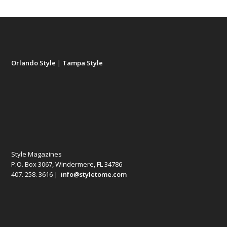
Orlando Style
|
Tampa Style
Style Magazines
P.O. Box 3067, Windermere, FL 34786
407. 258. 3616 |
info@styletome.com