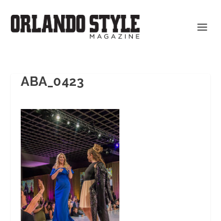
ABA_0423