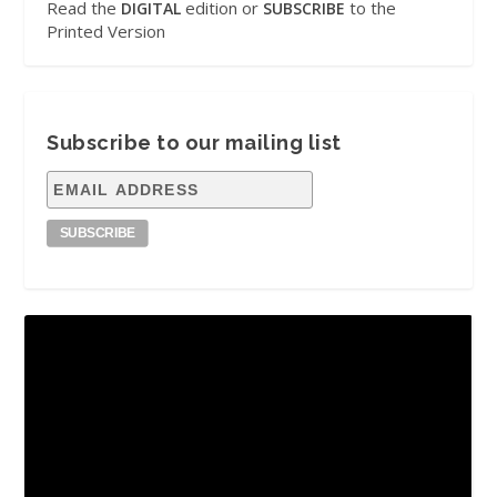
Read the
edition or
to the
DIGITAL
SUBSCRIBE
Printed Version
Subscribe to our mailing list