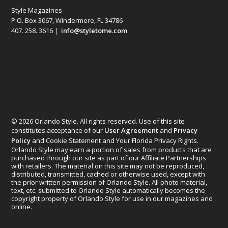
Style Magazines
P.O. Box 3067, Windermere, FL 34786
407. 258. 3616 |
info@styletome.com
© 2026 Orlando Style. All rights reserved. Use of this site
constitutes acceptance of our
User Agreement
and
Privacy
Policy
and Cookie Statement and Your Florida Privacy Rights.
Orlando Style may earn a portion of sales from products that are
purchased through our site as part of our Affiliate Partnerships
with retailers. The material on this site may not be reproduced,
distributed, transmitted, cached or otherwise used, except with
the prior written permission of Orlando Style. All photo material,
text, etc. submitted to Orlando Style automatically becomes the
copyright property of Orlando Style for use in our magazines and
online.