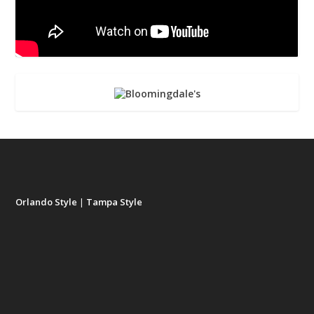
Orlando Style
|
Tampa Style