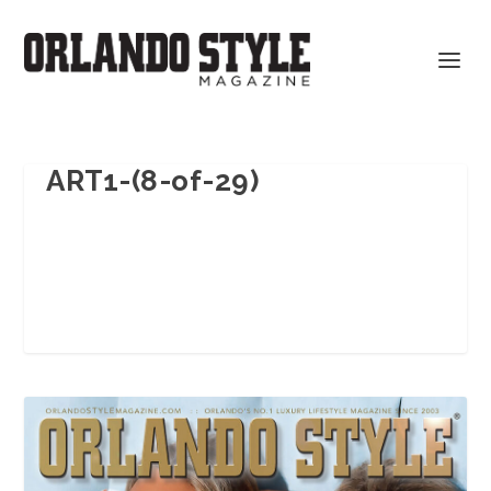
ART1-(8-of-29)