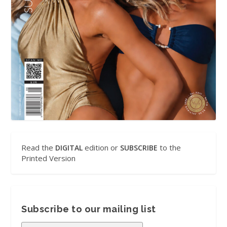
Read the
edition or
to the
DIGITAL
SUBSCRIBE
Printed Version
Subscribe to our mailing list