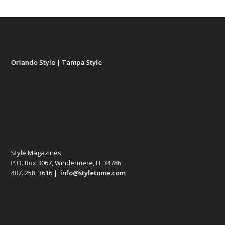
Orlando Style
|
Tampa Style
Style Magazines
P.O. Box 3067, Windermere, FL 34786
407. 258. 3616 |
info@styletome.com