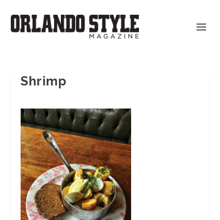
Shrimp