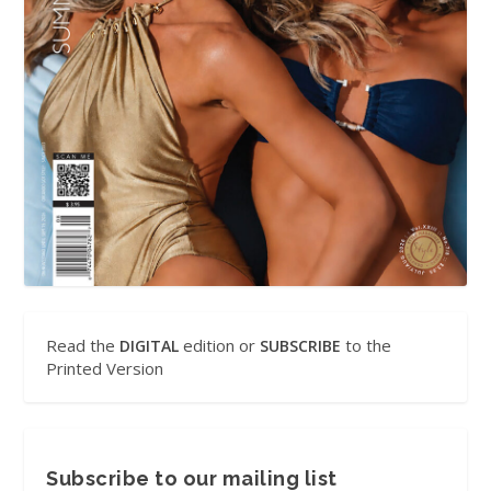
Read the
edition or
to the
DIGITAL
SUBSCRIBE
Printed Version
Subscribe to our mailing list