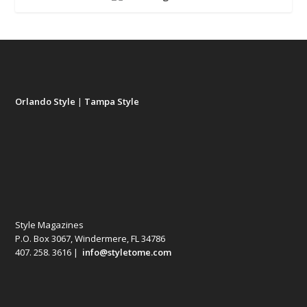
Orlando Style
|
Tampa Style
Style Magazines
P.O. Box 3067, Windermere, FL 34786
407. 258. 3616 |
info@styletome.com