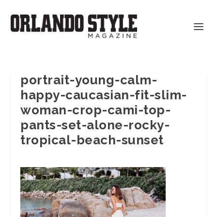
portrait-young-calm-
happy-caucasian-fit-slim-
woman-crop-cami-top-
pants-set-alone-rocky-
tropical-beach-sunset