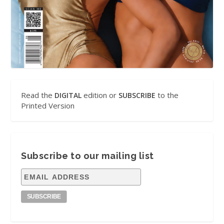
Read the
edition or
to the
DIGITAL
SUBSCRIBE
Printed Version
Subscribe to our mailing list