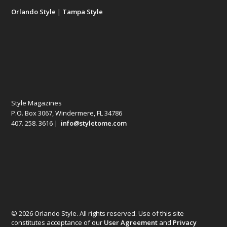
Orlando Style
|
Tampa Style
Style Magazines
P.O. Box 3067, Windermere, FL 34786
407. 258. 3616 |
info@styletome.com
© 2026 Orlando Style. All rights reserved. Use of this site
constitutes acceptance of our
User Agreement
and
Privacy