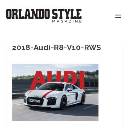
2018-Audi-R8-V10-RWS