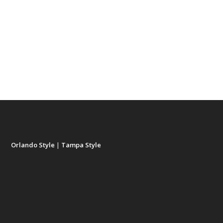
Orlando Style
|
Tampa Style