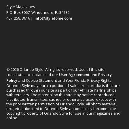
Style Magazines
P.O. Box 3067, Windermere, FL 34786
407. 258. 3616 |
info@styletome.com
© 2026 Orlando Style. All rights reserved. Use of this site
constitutes acceptance of our
User Agreement
and
Privacy
Policy
and Cookie Statement and Your Florida Privacy Rights.
Orlando Style may earn a portion of sales from products that are
purchased through our site as part of our Affiliate Partnerships
with retailers. The material on this site may not be reproduced,
distributed, transmitted, cached or otherwise used, except with
the prior written permission of Orlando Style. All photo material,
text, etc. submitted to Orlando Style automatically becomes the
copyright property of Orlando Style for use in our magazines and
online.