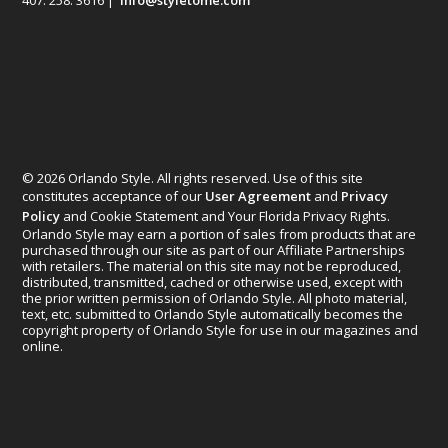
407. 258. 3616 |
info@styletome.com
© 2026 Orlando Style. All rights reserved. Use of this site
constitutes acceptance of our
User Agreement
and
Privacy
Policy
and Cookie Statement and Your Florida Privacy Rights.
Orlando Style may earn a portion of sales from products that are
purchased through our site as part of our Affiliate Partnerships
with retailers. The material on this site may not be reproduced,
distributed, transmitted, cached or otherwise used, except with
the prior written permission of Orlando Style. All photo material,
text, etc. submitted to Orlando Style automatically becomes the
copyright property of Orlando Style for use in our magazines and
online.