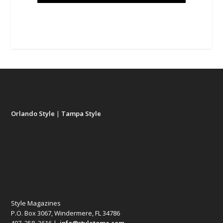
Orlando Style
|
Tampa Style
Style Magazines
P.O. Box 3067, Windermere, FL 34786