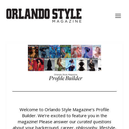
Welcome to Orlando Style Magazine’s Profile
Builder.
We’re excited to feature you in the
magazine! Please answer our
curated questions
about your background, career, philosophy, lifestyle,