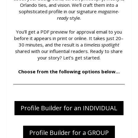
Orlando ties, and vision. We’ll craft them into a
sophisticated profile in our signature
magazine-
ready
style.
You’ll get a PDF preview for approval email to you
before it appears in print or online. It takes just 20–
30 minutes, and the result is a
timeless spotlight
shared with our influential readers. Ready to share
your story? Let’s get started.
Choose from the following options below…
Profile Builder for an INDIVIDUAL
Profile Builder for a GROUP