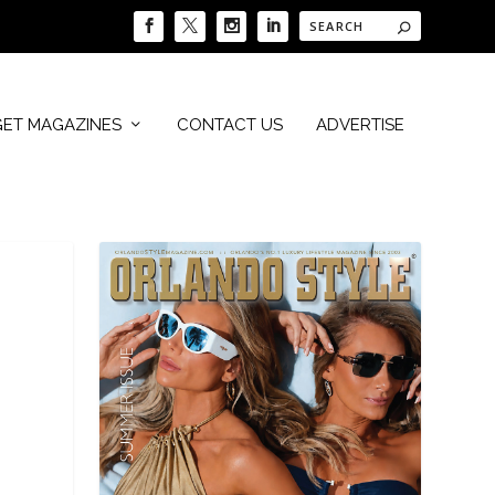
GET MAGAZINES
CONTACT US
ADVERTISE