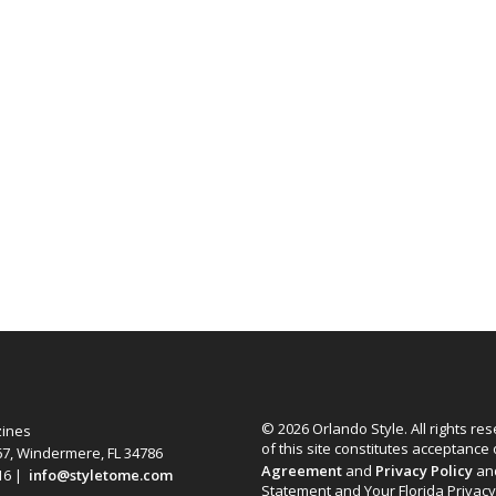
© 2026 Orlando Style. All rights re
zines
of this site constitutes acceptance
67, Windermere, FL 34786
Agreement
and
Privacy Policy
an
616 |
info@styletome.com
Statement and Your Florida Privacy