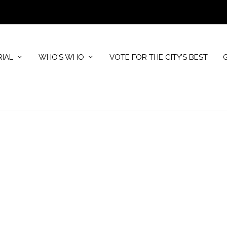
RIAL
WHO’S WHO
VOTE FOR THE CITY’S BEST