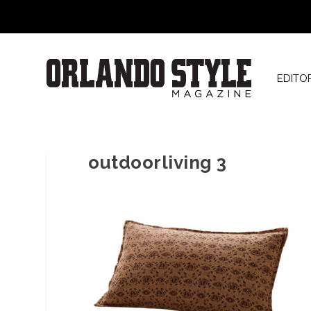
EDITO
outdoorliving 3