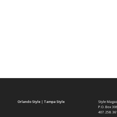
Orlando Style
|
Tampa Style
Style Maga
P.O. Box 30
407. 258. 3