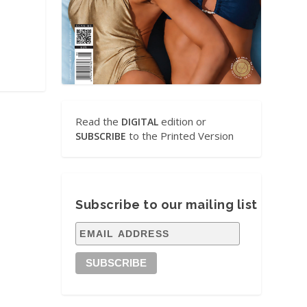
Read the
edition or
DIGITAL
to the Printed Version
SUBSCRIBE
Subscribe to our mailing list