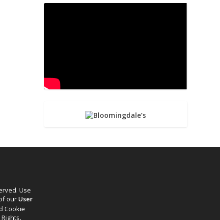
served. Use
 of our
User
d Cookie
 Rights.