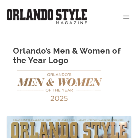
Orlando’s Men & Women of
the Year Logo