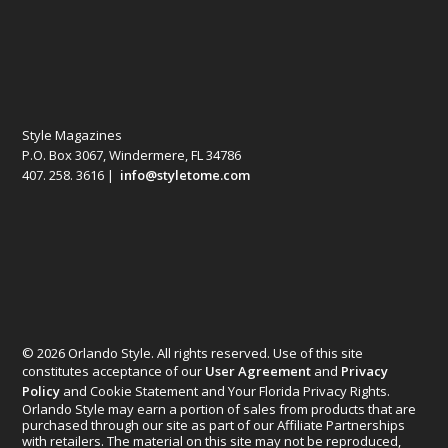
Style Magazines
P.O. Box 3067, Windermere, FL 34786
407. 258. 3616 |
info@styletome.com
© 2026 Orlando Style. All rights reserved. Use of this site
constitutes acceptance of our
User Agreement
and
Privacy
Policy
and Cookie Statement and Your Florida Privacy Rights.
Orlando Style may earn a portion of sales from products that are
purchased through our site as part of our Affiliate Partnerships
with retailers. The material on this site may not be reproduced,