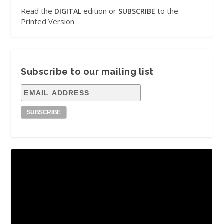
Read the
edition or
to the
DIGITAL
SUBSCRIBE
Printed Version
Subscribe to our mailing list