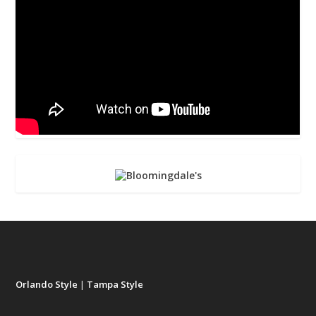
Orlando Style
|
Tampa Style