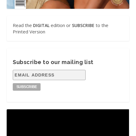
Read the
edition or
to the
DIGITAL
SUBSCRIBE
Printed Version
Subscribe to our mailing list