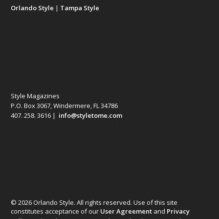
Orlando Style
|
Tampa Style
Style Magazines
P.O. Box 3067, Windermere, FL 34786
407. 258. 3616 |
info@styletome.com
© 2026 Orlando Style. All rights reserved. Use of this site
constitutes acceptance of our
User Agreement
and
Privacy