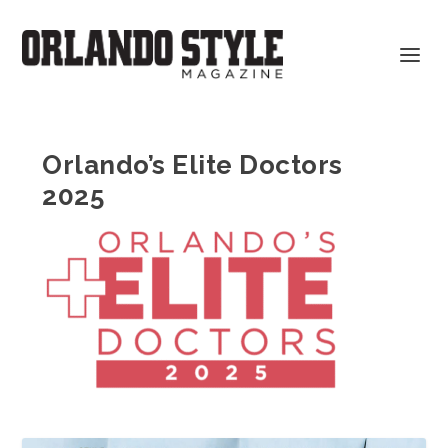
Orlando’s Elite Doctors
2025