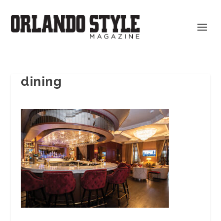
dining