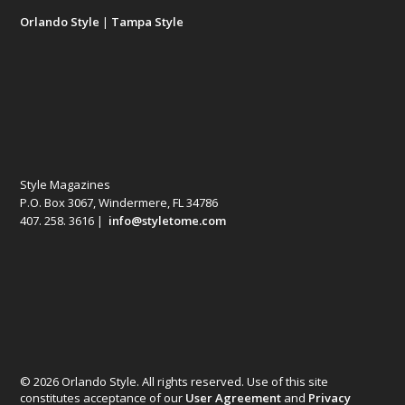
Orlando Style
|
Tampa Style
Style Magazines
P.O. Box 3067, Windermere, FL 34786
407. 258. 3616 |
info@styletome.com
© 2026 Orlando Style. All rights reserved. Use of this site
constitutes acceptance of our
User Agreement
and
Privacy