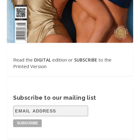
Read the
edition or
to the
DIGITAL
SUBSCRIBE
Printed Version
Subscribe to our mailing list