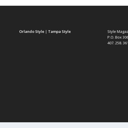
Orlando Style
|
Tampa Style
Style Maga
P.O. Box 30
407. 258. 3