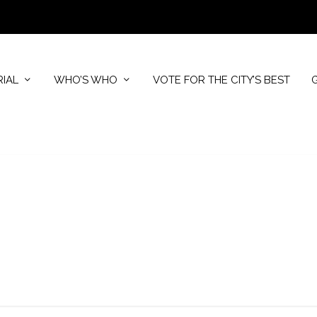
RIAL
WHO’S WHO
VOTE FOR THE CITY’S BEST