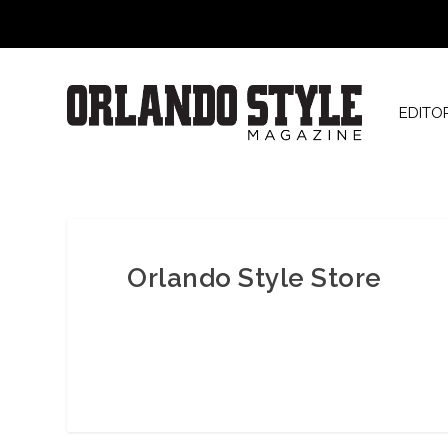
EDITO
Orlando Style Store