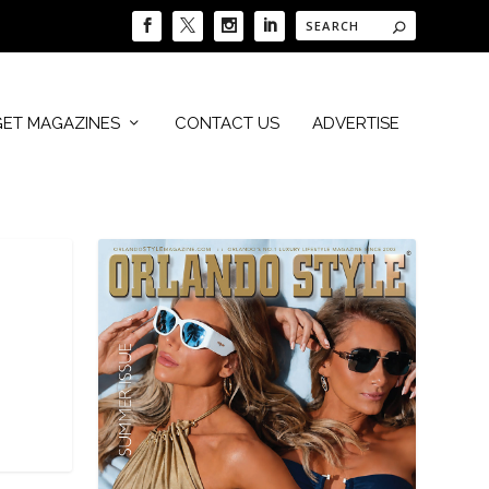
GET MAGAZINES
CONTACT US
ADVERTISE