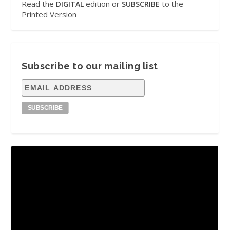
Read the
edition or
to the
DIGITAL
SUBSCRIBE
Printed Version
Subscribe to our mailing list