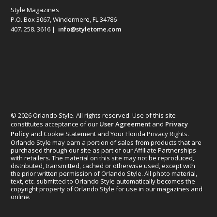
Style Magazines
P.O. Box 3067, Windermere, FL 34786
407. 258. 3616 |
info@styletome.com
© 2026 Orlando Style. All rights reserved. Use of this site
constitutes acceptance of our
User Agreement
and
Privacy
Policy
and Cookie Statement and Your Florida Privacy Rights.
Orlando Style may earn a portion of sales from products that are
purchased through our site as part of our Affiliate Partnerships
with retailers. The material on this site may not be reproduced,
distributed, transmitted, cached or otherwise used, except with
the prior written permission of Orlando Style. All photo material,
text, etc. submitted to Orlando Style automatically becomes the
copyright property of Orlando Style for use in our magazines and
online.