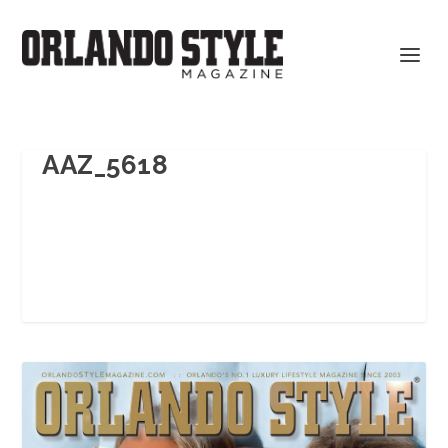
AAZ_5618