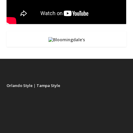
Orlando Style
|
Tampa Style