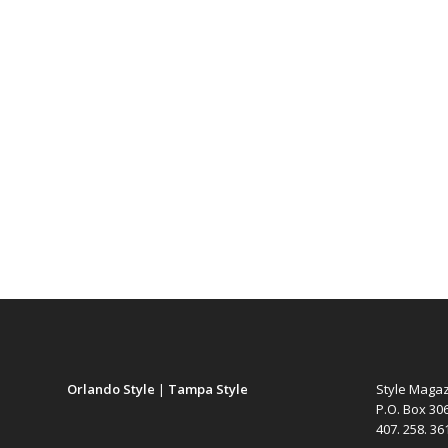
Orlando Style
|
Tampa Style
Style Maga
P.O. Box 30
407. 258. 3