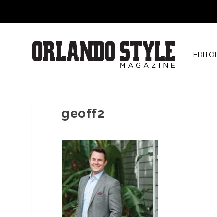
EDITO
geoff2