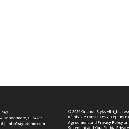
© 2026 Orlando Style. All rights re
zines
of this site constitutes acceptance
67, Windermere, FL 34786
Agreement
and
Privacy Policy
an
616 |
info@styletome.com
Statement and Your Florida Privacy