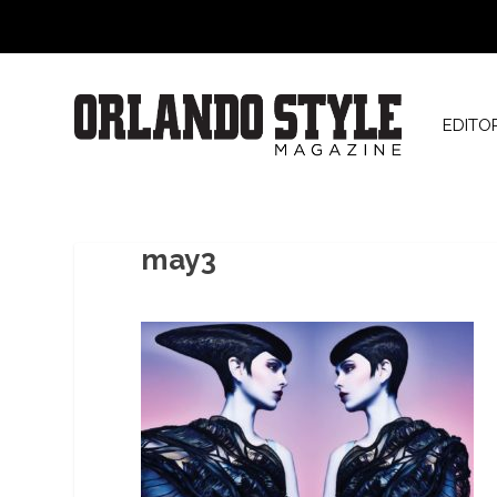
EDITO
may3