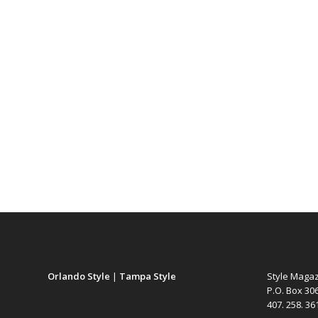
Orlando Style
|
Tampa Style
Style Maga
P.O. Box 30
407. 258. 3