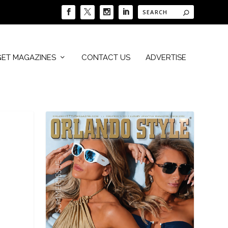
GET MAGAZINES
CONTACT US
ADVERTISE