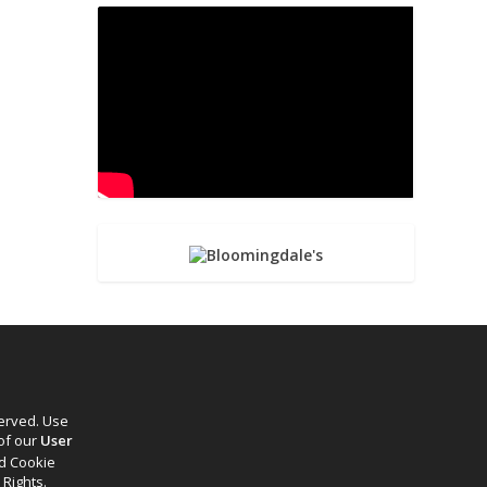
served. Use
 of our
User
d Cookie
 Rights.