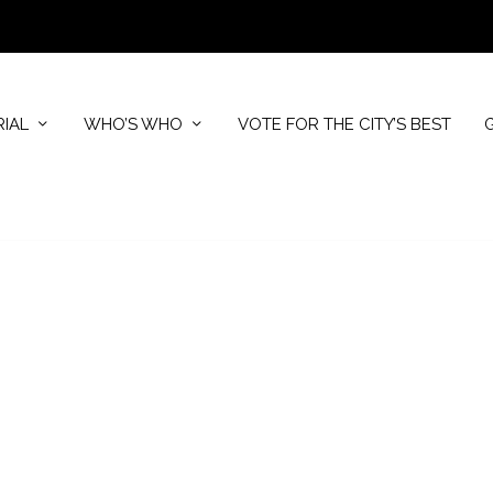
RIAL
WHO’S WHO
VOTE FOR THE CITY’S BEST