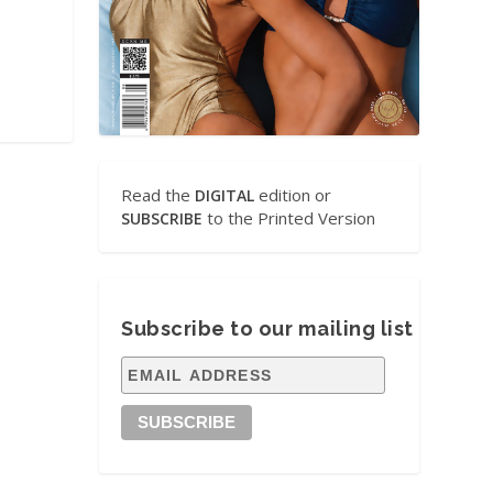
Read the
edition or
DIGITAL
to the Printed Version
SUBSCRIBE
Subscribe to our mailing list