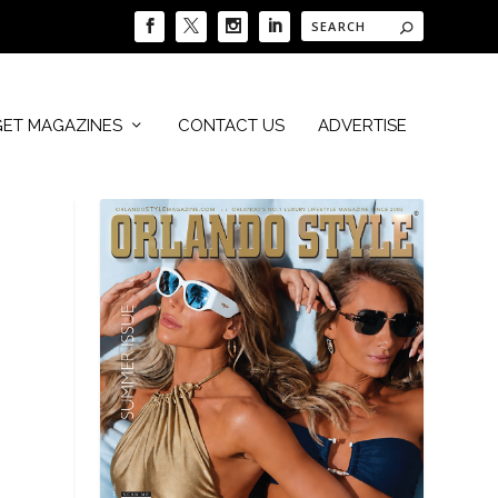
GET MAGAZINES
CONTACT US
ADVERTISE