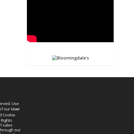
served. Use
 of our
User
d Cookie
 Rights.
f sales
through our