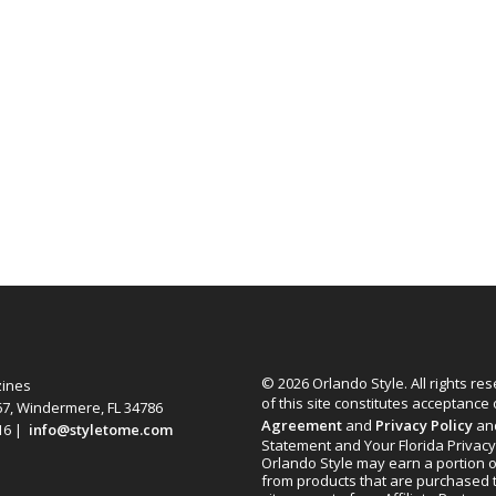
© 2026 Orlando Style. All rights re
zines
of this site constitutes acceptance
67, Windermere, FL 34786
Agreement
and
Privacy Policy
an
616 |
info@styletome.com
Statement and Your Florida Privacy
Orlando Style may earn a portion o
from products that are purchased 