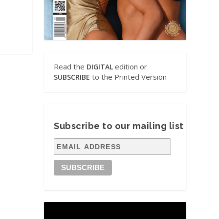
Read the
edition or
DIGITAL
to the Printed Version
SUBSCRIBE
Subscribe to our mailing list