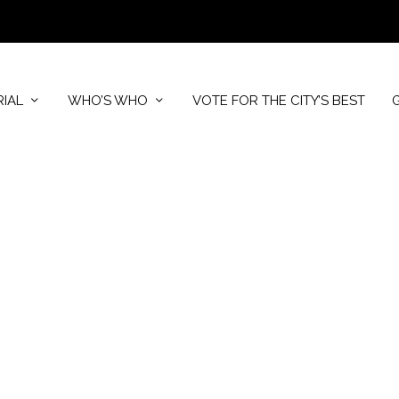
RIAL
WHO’S WHO
VOTE FOR THE CITY’S BEST