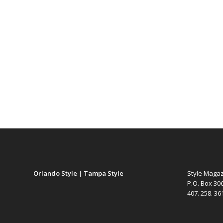
Orlando Style
|
Tampa Style
Style Maga
P.O. Box 30
407. 258. 3