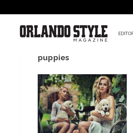
EDITO
puppies