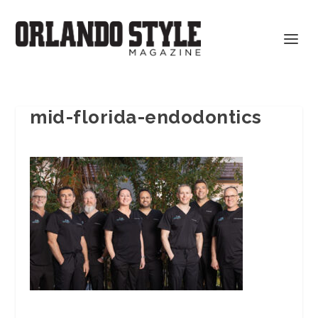
mid-florida-endodontics