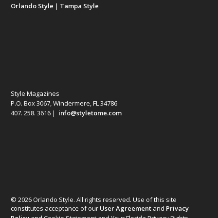
Orlando Style
|
Tampa Style
Style Magazines
P.O. Box 3067, Windermere, FL 34786
407. 258. 3616 |
info@styletome.com
© 2026 Orlando Style. All rights reserved. Use of this site
constitutes acceptance of our
User Agreement
and
Privacy