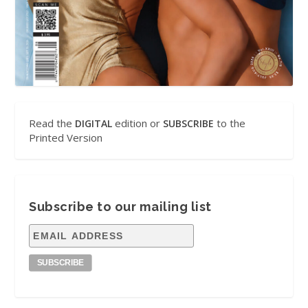
Read the
edition or
to the
DIGITAL
SUBSCRIBE
Printed Version
Subscribe to our mailing list