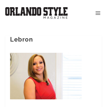
Lebron