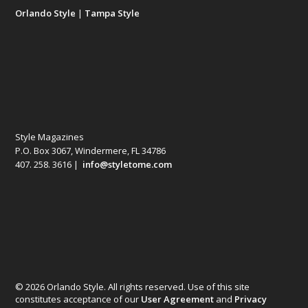
Orlando Style
|
Tampa Style
Style Magazines
P.O. Box 3067, Windermere, FL 34786
407. 258. 3616 |
info@styletome.com
© 2026 Orlando Style. All rights reserved. Use of this site
constitutes acceptance of our
User Agreement
and
Privacy