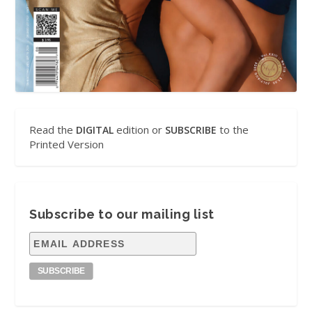
Read the
edition or
to the
DIGITAL
SUBSCRIBE
Printed Version
Subscribe to our mailing list