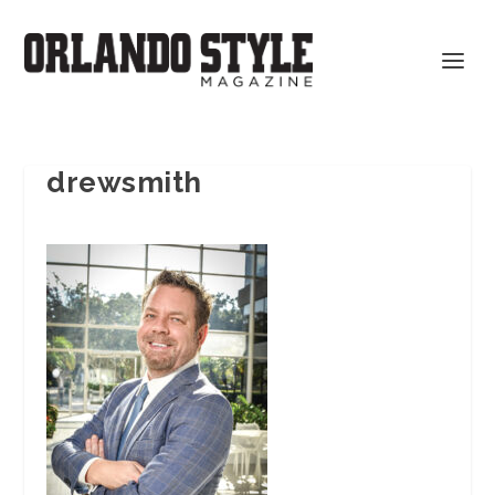
drewsmith