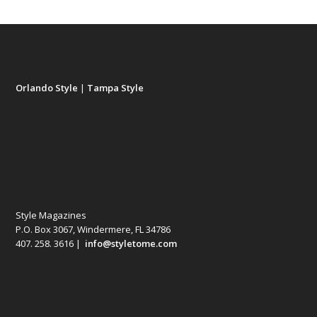
Orlando Style
|
Tampa Style
Style Magazines
P.O. Box 3067, Windermere, FL 34786
407. 258. 3616 |
info@styletome.com