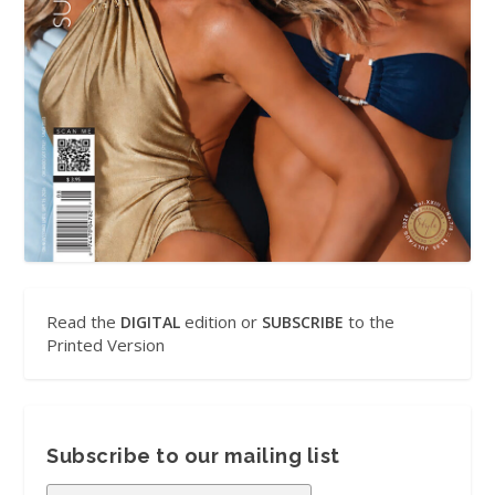
Read the
edition or
to the
DIGITAL
SUBSCRIBE
Printed Version
Subscribe to our mailing list