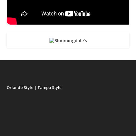
Orlando Style
|
Tampa Style