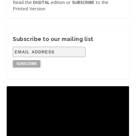
Read the
edition or
to the
DIGITAL
SUBSCRIBE
Printed Version
Subscribe to our mailing list