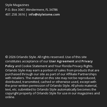
Style Magazines
P.O. Box 3067, Windermere, FL 34786
407. 258. 3616 |
info@styletome.com
© 2026 Orlando Style. All rights reserved. Use of this site
constitutes acceptance of our
User Agreement
and
Privacy
Policy
and Cookie Statement and Your Florida Privacy Rights.
Orlando Style may earn a portion of sales from products that are
purchased through our site as part of our Affiliate Partnerships
with retailers. The material on this site may not be reproduced,
distributed, transmitted, cached or otherwise used, except with
the prior written permission of Orlando Style. All photo material,
text, etc. submitted to Orlando Style automatically becomes the
copyright property of Orlando Style for use in our magazines and
online.