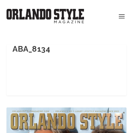
ABA_8134