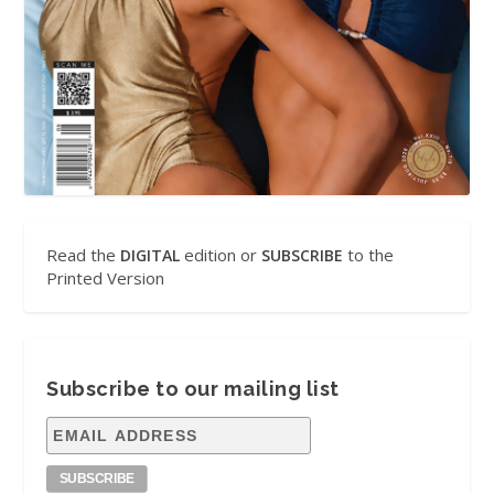
Read the
edition or
to the
DIGITAL
SUBSCRIBE
Printed Version
Subscribe to our mailing list