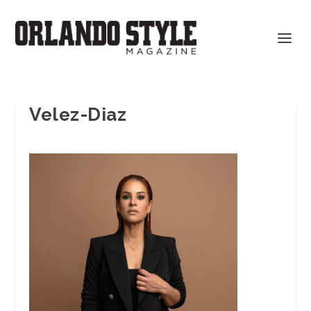
Velez-Diaz