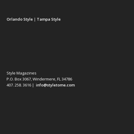
Orlando Style
|
Tampa Style
Style Magazines
P.O. Box 3067, Windermere, FL 34786
407. 258. 3616 |
info@styletome.com