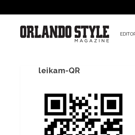
EDITO
leikam-QR