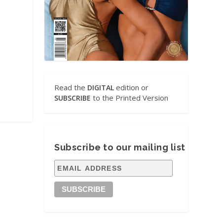
Read the
edition or
DIGITAL
to the Printed Version
SUBSCRIBE
Subscribe to our mailing list