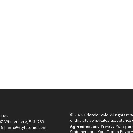
© 2026 Orlando Style. All rights re
zines
of this site constitutes acceptance
67, Windermere, FL 34786
Agreement
and
Privacy Policy
an
616 |
info@styletome.com
Statement and Your Florida Privacy