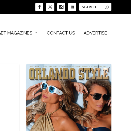
GET MAGAZINES
CONTACT US
ADVERTISE