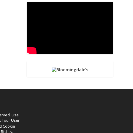
served. Use
 of our
User
d Cookie
 Rights.