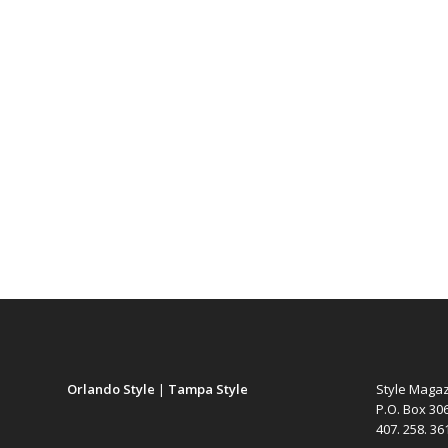
Orlando Style
|
Tampa Style
Style Maga
P.O. Box 30
407. 258. 3