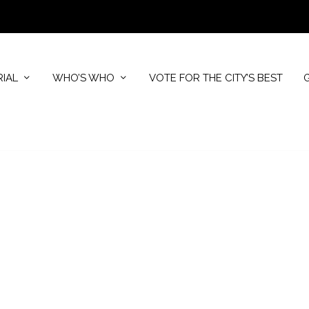
RIAL
WHO’S WHO
VOTE FOR THE CITY’S BEST