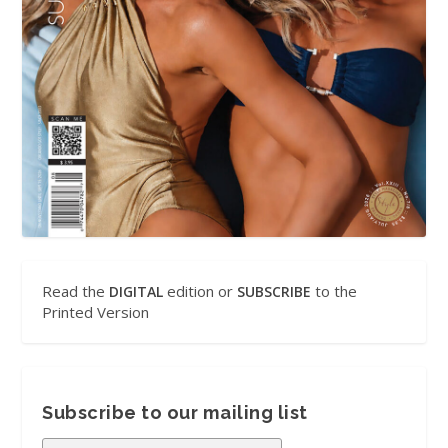
Read the
edition or
to the
DIGITAL
SUBSCRIBE
Printed Version
Subscribe to our mailing list