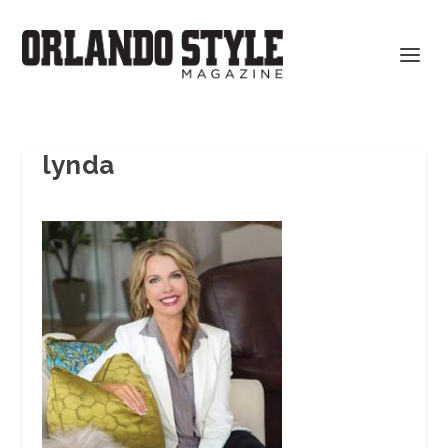
lynda