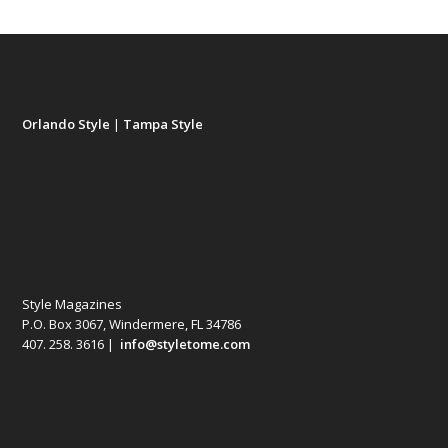
Orlando Style
|
Tampa Style
Style Magazines
P.O. Box 3067, Windermere, FL 34786
407. 258. 3616 |
info@styletome.com