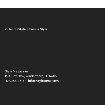
Orlando Style
|
Tampa Style
Style Magazines
P.O. Box 3067, Windermere, FL 34786
407. 258. 3616 |
info@styletome.com