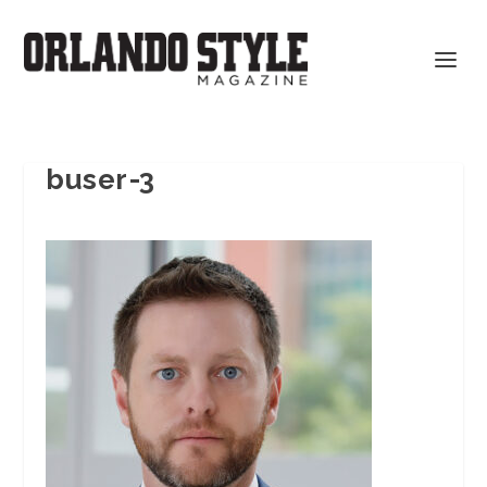
buser-3