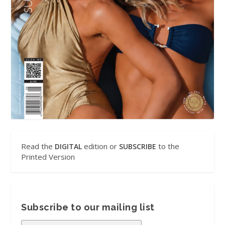
Read the
edition or
to the
DIGITAL
SUBSCRIBE
Printed Version
Subscribe to our mailing list