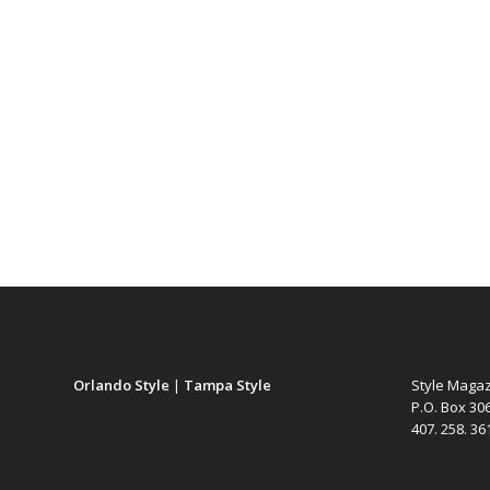
Orlando Style
|
Tampa Style
Style Maga
P.O. Box 30
407. 258. 3