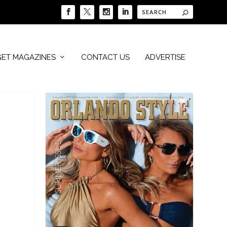
GET MAGAZINES
CONTACT US
ADVERTISE