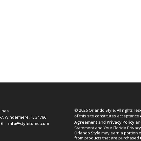
© 2026 Orlando Style. All rights re
zines
of this site constitutes acceptance
67, Windermere, FL 34786
Agreement
and
Privacy Policy
an
616 |
info@styletome.com
Statement and Your Florida Privacy
Orlando Style may earn a portion o
from products that are purchased 