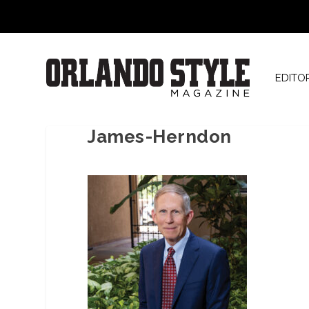
EDITO
James-Herndon