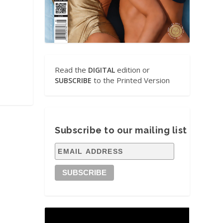
Read the
edition or
DIGITAL
to the Printed Version
SUBSCRIBE
Subscribe to our mailing list