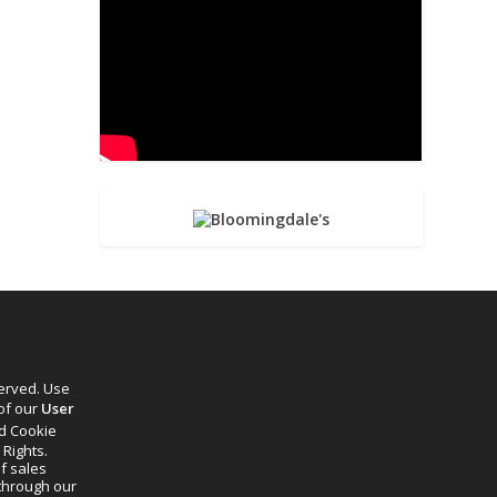
served. Use
 of our
User
d Cookie
 Rights.
f sales
through our