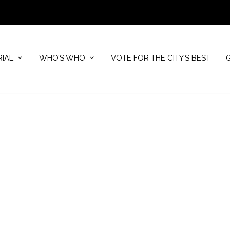
RIAL
WHO’S WHO
VOTE FOR THE CITY’S BEST