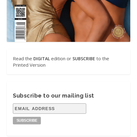
Read the
edition or
to the
DIGITAL
SUBSCRIBE
Printed Version
Subscribe to our mailing list