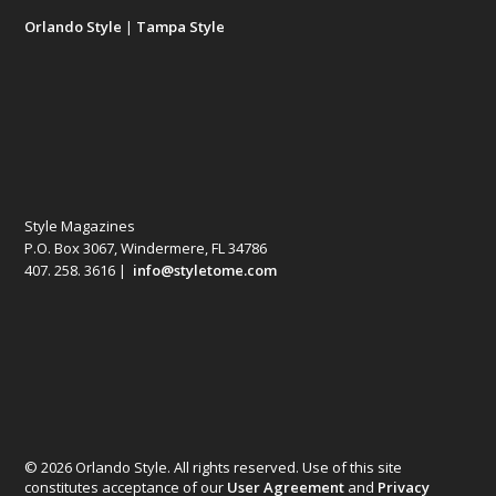
Orlando Style
|
Tampa Style
Style Magazines
P.O. Box 3067, Windermere, FL 34786
407. 258. 3616 |
info@styletome.com
© 2026 Orlando Style. All rights reserved. Use of this site
constitutes acceptance of our
User Agreement
and
Privacy