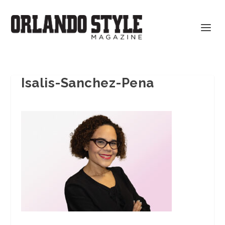
Isalis-Sanchez-Pena