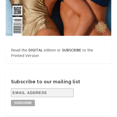
Read the
edition or
to the
DIGITAL
SUBSCRIBE
Printed Version
Subscribe to our mailing list