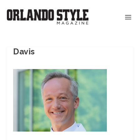
Davis