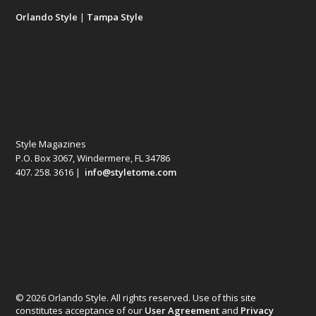
Orlando Style
|
Tampa Style
Style Magazines
P.O. Box 3067, Windermere, FL 34786
407. 258. 3616 |
info@styletome.com
© 2026 Orlando Style. All rights reserved. Use of this site
constitutes acceptance of our
User Agreement
and
Privacy