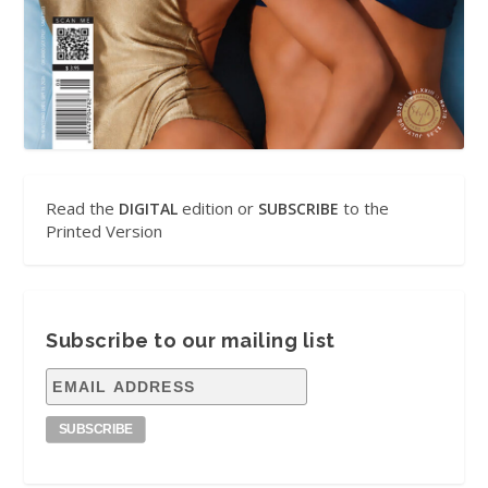
Read the
edition or
to the
DIGITAL
SUBSCRIBE
Printed Version
Subscribe to our mailing list