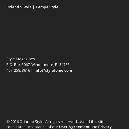
Orlando Style
|
Tampa Style
Style Magazines
P.O. Box 3067, Windermere, FL 34786
407. 258. 3616 |
info@styletome.com
© 2026 Orlando Style. All rights reserved. Use of this site
constitutes acceptance of our
User Agreement
and
Privacy