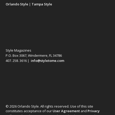
Orlando Style
|
Tampa Style
Style Magazines
P.O. Box 3067, Windermere, FL 34786
407. 258. 3616 |
info@styletome.com
© 2026 Orlando Style. All rights reserved. Use of this site
constitutes acceptance of our
User Agreement
and
Privacy