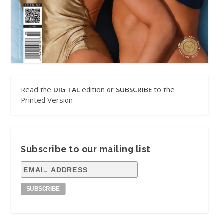
Read the
edition or
to the
DIGITAL
SUBSCRIBE
Printed Version
Subscribe to our mailing list