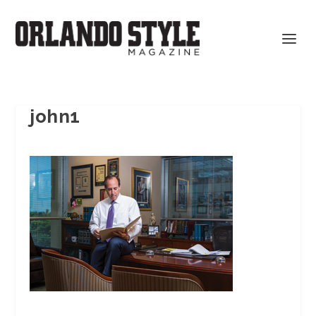
john1