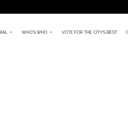
RIAL
WHO’S WHO
VOTE FOR THE CITY’S BEST