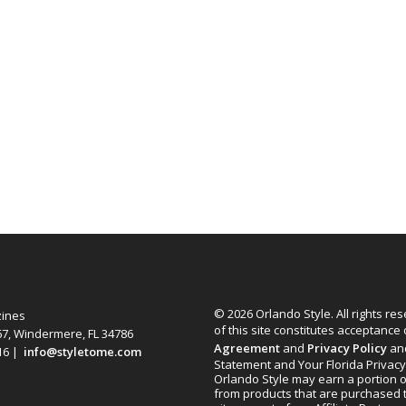
© 2026 Orlando Style. All rights re
zines
of this site constitutes acceptance
67, Windermere, FL 34786
Agreement
and
Privacy Policy
an
616 |
info@styletome.com
Statement and Your Florida Privacy
Orlando Style may earn a portion o
from products that are purchased 