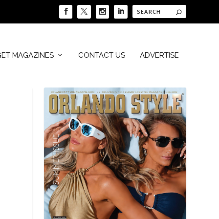
GET MAGAZINES
CONTACT US
ADVERTISE