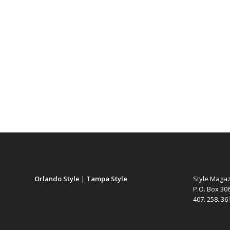
Orlando Style
|
Tampa Style
Style Maga
P.O. Box 30
407. 258. 3