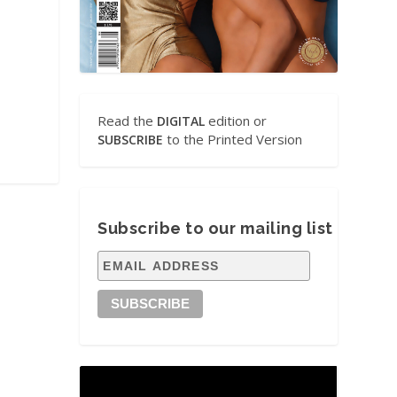
Read the
edition or
DIGITAL
to the Printed Version
SUBSCRIBE
Subscribe to our mailing list