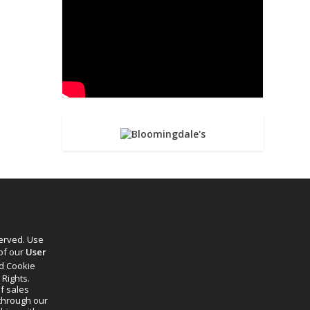
served. Use
 of our
User
d Cookie
 Rights.
f sales
through our