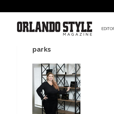
EDITO
parks