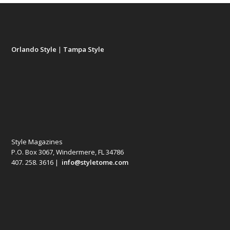
Orlando Style
|
Tampa Style
Style Magazines
P.O. Box 3067, Windermere, FL 34786
407. 258. 3616 |
info@styletome.com