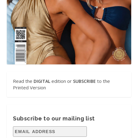
Read the
edition or
to the
DIGITAL
SUBSCRIBE
Printed Version
Subscribe to our mailing list