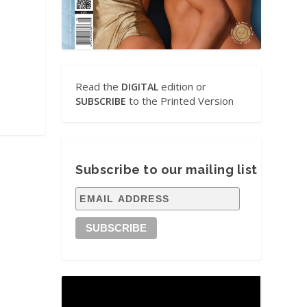
Read the
edition or
DIGITAL
to the Printed Version
SUBSCRIBE
Subscribe to our mailing list