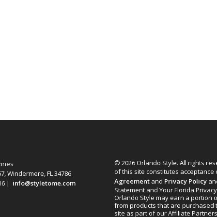
© 2026 Orlando Style. All rights re
zines
of this site constitutes acceptance
67, Windermere, FL 34786
Agreement
and
Privacy Policy
an
616 |
info@styletome.com
Statement and Your Florida Privacy
Orlando Style may earn a portion o
from products that are purchased 
site as part of our Affiliate Partner