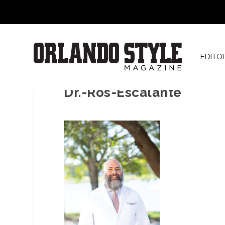
EDITO
Dr.-Ros-Escalante