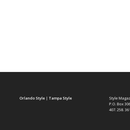
Orlando Style
|
Tampa Style
Style Maga
P.O. Box 30
407. 258. 3