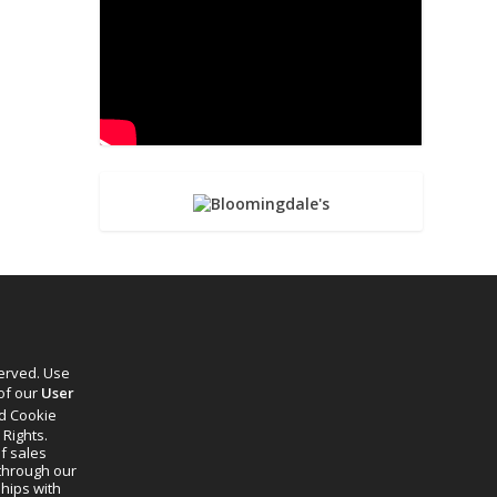
served. Use
 of our
User
d Cookie
 Rights.
f sales
through our
ships with