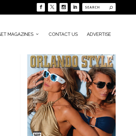
GET MAGAZINES
CONTACT US
ADVERTISE