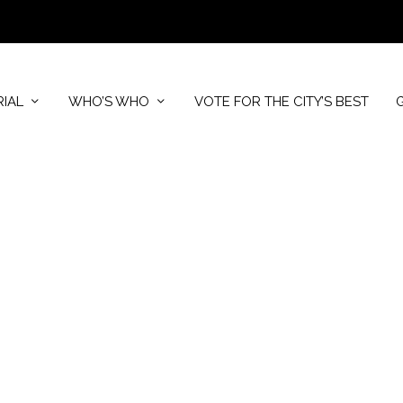
RIAL
WHO’S WHO
VOTE FOR THE CITY’S BEST