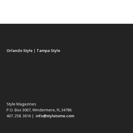
Orlando Style
|
Tampa Style
Style Magazines
P.O. Box 3067, Windermere, FL 34786
407. 258. 3616 |
info@styletome.com