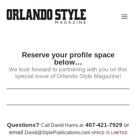
Reserve your profile space
below…
We look forward to partnering with you on this
special issue of Orlando Style Magazine!
Questions?
407-421-7929
or
Call David Harris at
email
David@StylePublications.com
SPACE IS LIMITED