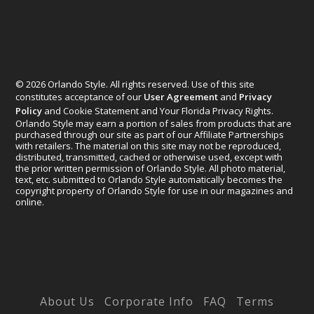
© 2026 Orlando Style. All rights reserved. Use of this site
constitutes acceptance of our
User Agreement
and
Privacy
Policy
and Cookie Statement and Your Florida Privacy Rights.
Orlando Style may earn a portion of sales from products that are
purchased through our site as part of our Affiliate Partnerships
with retailers. The material on this site may not be reproduced,
distributed, transmitted, cached or otherwise used, except with
the prior written permission of Orlando Style. All photo material,
text, etc. submitted to Orlando Style automatically becomes the
copyright property of Orlando Style for use in our magazines and
online.
Designed by
Elegant Themes
| Powered by
WordPress
About Us
Corporate Info
FAQ
Terms