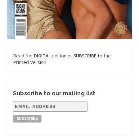
Read the
edition or
to the
DIGITAL
SUBSCRIBE
Printed Version
Subscribe to our mailing list