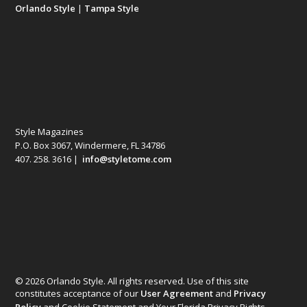
Orlando Style
|
Tampa Style
Style Magazines
P.O. Box 3067, Windermere, FL 34786
407. 258. 3616 |
info@styletome.com
© 2026 Orlando Style. All rights reserved. Use of this site
constitutes acceptance of our
User Agreement
and
Privacy