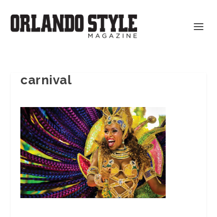
carnival