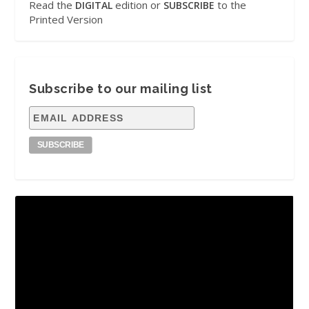
Read the
edition or
to the
DIGITAL
SUBSCRIBE
Printed Version
Subscribe to our mailing list