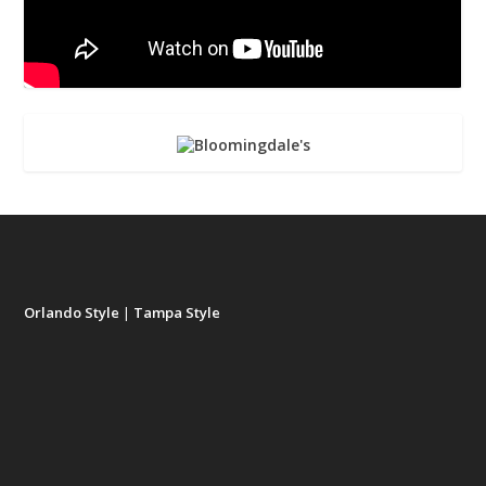
Orlando Style
|
Tampa Style