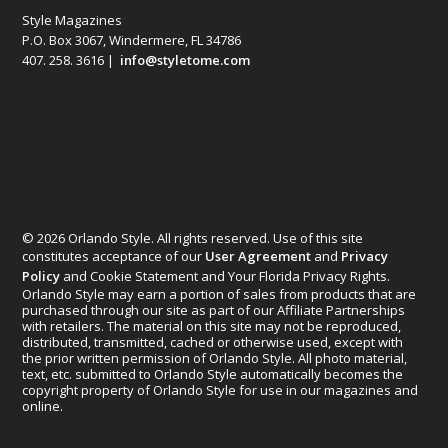
Style Magazines
P.O. Box 3067, Windermere, FL 34786
407. 258. 3616 |
info@styletome.com
© 2026 Orlando Style. All rights reserved. Use of this site
constitutes acceptance of our
User Agreement
and
Privacy
Policy
and Cookie Statement and Your Florida Privacy Rights.
Orlando Style may earn a portion of sales from products that are
purchased through our site as part of our Affiliate Partnerships
with retailers. The material on this site may not be reproduced,
distributed, transmitted, cached or otherwise used, except with
the prior written permission of Orlando Style. All photo material,
text, etc. submitted to Orlando Style automatically becomes the
copyright property of Orlando Style for use in our magazines and
online.