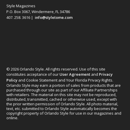
Style Magazines
P.O. Box 3067, Windermere, FL 34786
407. 258. 3616 |
info@styletome.com
© 2026 Orlando Style. All rights reserved. Use of this site
constitutes acceptance of our
User Agreement
and
Privacy
Policy
and Cookie Statement and Your Florida Privacy Rights.
Orlando Style may earn a portion of sales from products that are
purchased through our site as part of our Affiliate Partnerships
with retailers. The material on this site may not be reproduced,
distributed, transmitted, cached or otherwise used, except with
the prior written permission of Orlando Style. All photo material,
text, etc. submitted to Orlando Style automatically becomes the
copyright property of Orlando Style for use in our magazines and
online.