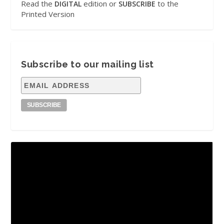
Read the
edition or
to the
DIGITAL
SUBSCRIBE
Printed Version
Subscribe to our mailing list