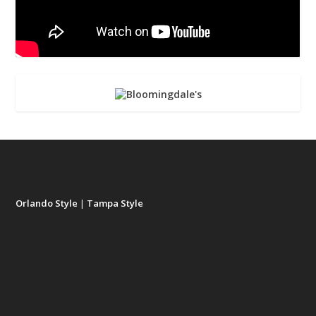
Orlando Style
|
Tampa Style