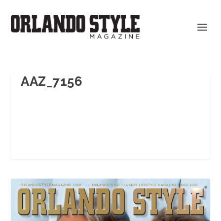
AAZ_7156