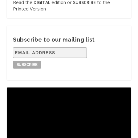
Read the
edition or
to the
DIGITAL
SUBSCRIBE
Printed Version
Subscribe to our mailing list