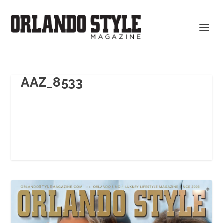
AAZ_8533