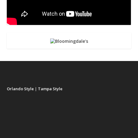
Orlando Style
|
Tampa Style