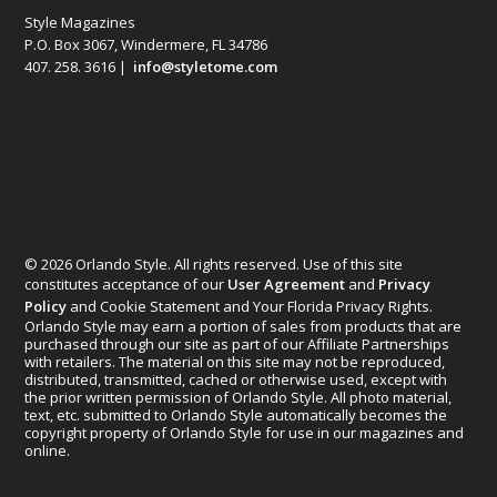
Style Magazines
P.O. Box 3067, Windermere, FL 34786
407. 258. 3616 |
info@styletome.com
© 2026 Orlando Style. All rights reserved. Use of this site
constitutes acceptance of our
User Agreement
and
Privacy
Policy
and Cookie Statement and Your Florida Privacy Rights.
Orlando Style may earn a portion of sales from products that are
purchased through our site as part of our Affiliate Partnerships
with retailers. The material on this site may not be reproduced,
distributed, transmitted, cached or otherwise used, except with
the prior written permission of Orlando Style. All photo material,
text, etc. submitted to Orlando Style automatically becomes the
copyright property of Orlando Style for use in our magazines and
online.