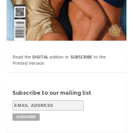
Read the
edition or
to the
DIGITAL
SUBSCRIBE
Printed Version
Subscribe to our mailing list