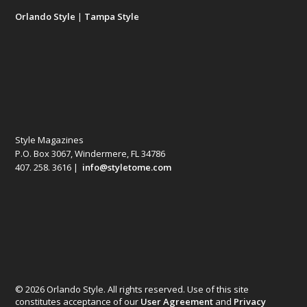
Orlando Style
|
Tampa Style
Style Magazines
P.O. Box 3067, Windermere, FL 34786
407. 258. 3616 |
info@styletome.com
© 2026 Orlando Style. All rights reserved. Use of this site
constitutes acceptance of our
User Agreement
and
Privacy