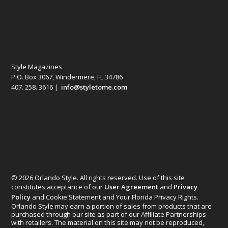
Style Magazines
P.O. Box 3067, Windermere, FL 34786
407. 258. 3616 |
info@styletome.com
© 2026 Orlando Style. All rights reserved. Use of this site
constitutes acceptance of our
User Agreement
and
Privacy
Policy
and Cookie Statement and Your Florida Privacy Rights.
Orlando Style may earn a portion of sales from products that are
purchased through our site as part of our Affiliate Partnerships
with retailers. The material on this site may not be reproduced,