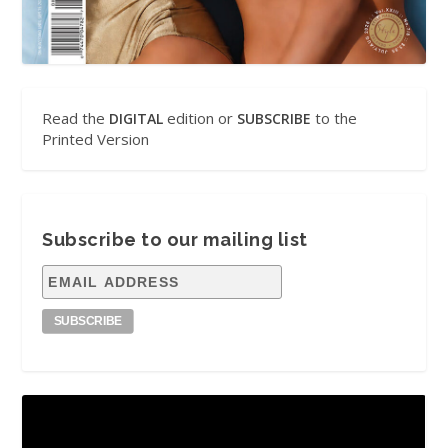
Read the
edition or
to the
DIGITAL
SUBSCRIBE
Printed Version
Subscribe to our mailing list