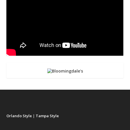
Orlando Style
|
Tampa Style