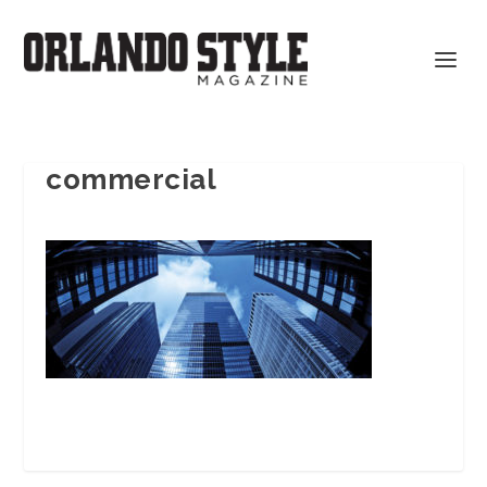
commercial