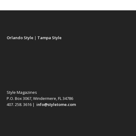
Orlando Style
|
Tampa Style
Style Magazines
P.O. Box 3067, Windermere, FL 34786
407. 258. 3616 |
info@styletome.com