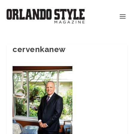
cervenkanew