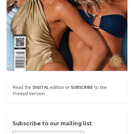
Read the
edition or
to the
DIGITAL
SUBSCRIBE
Printed Version
Subscribe to our mailing list