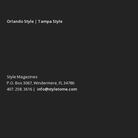
Orlando Style
|
Tampa Style
Style Magazines
P.O. Box 3067, Windermere, FL 34786
407. 258. 3616 |
info@styletome.com