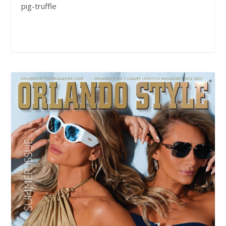
pig-truffle