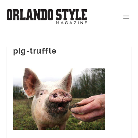
pig-truffle