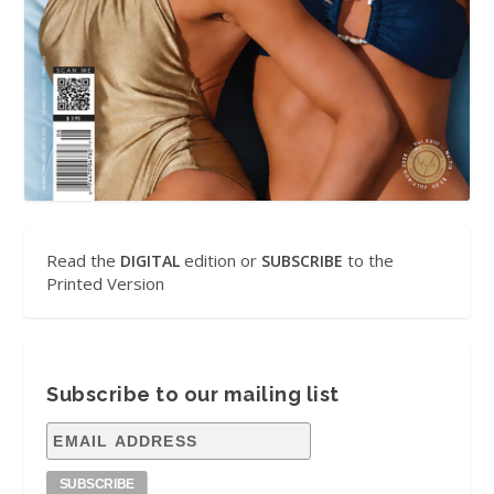
Read the
edition or
to the
DIGITAL
SUBSCRIBE
Printed Version
Subscribe to our mailing list