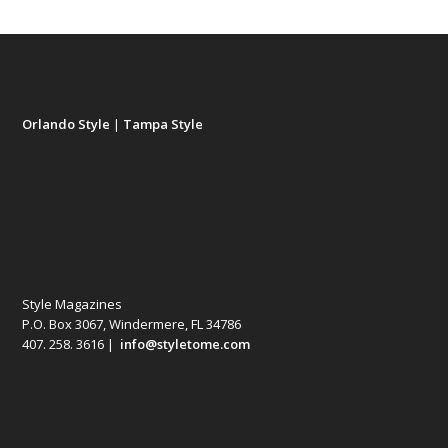
Orlando Style
|
Tampa Style
Style Magazines
P.O. Box 3067, Windermere, FL 34786
407. 258. 3616 |
info@styletome.com