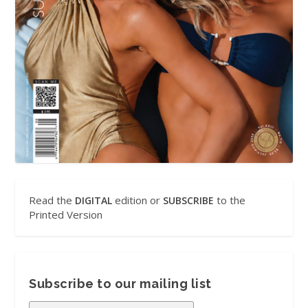
Read the
edition or
to the
DIGITAL
SUBSCRIBE
Printed Version
Subscribe to our mailing list