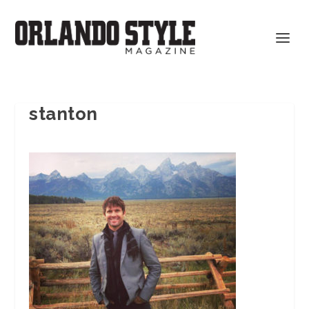
stanton