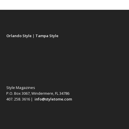
Orlando Style
|
Tampa Style
Style Magazines
P.O. Box 3067, Windermere, FL 34786
407. 258. 3616 |
info@styletome.com