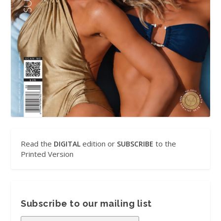
Read the
edition or
to the
DIGITAL
SUBSCRIBE
Printed Version
Subscribe to our mailing list