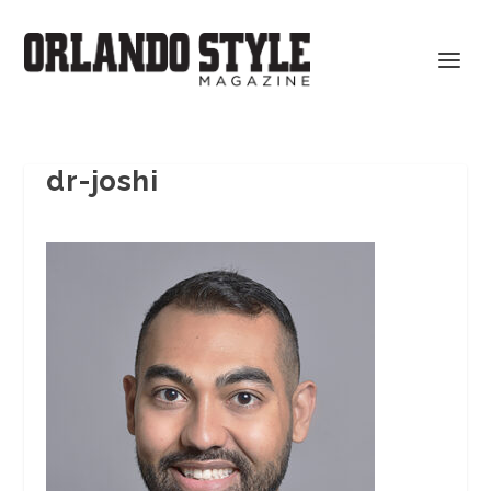
dr-joshi