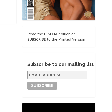
Read the
edition or
DIGITAL
to the Printed Version
SUBSCRIBE
Subscribe to our mailing list