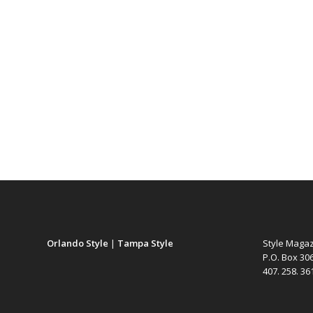
Orlando Style
|
Tampa Style
Style Maga
P.O. Box 30
407. 258. 3