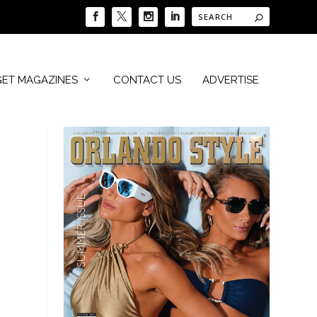
GET MAGAZINES
CONTACT US
ADVERTISE