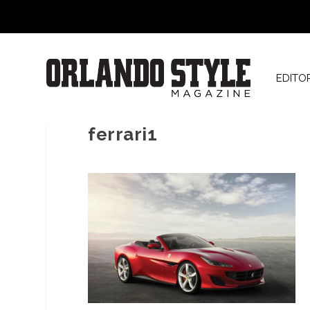
EDITO
ferrari1