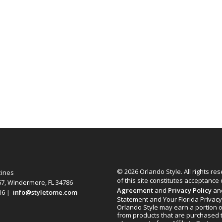
© 2026 Orlando Style. All rights re
zines
of this site constitutes acceptance
67, Windermere, FL 34786
Agreement
and
Privacy Policy
an
616 |
info@styletome.com
Statement and Your Florida Privacy
Orlando Style may earn a portion o
from products that are purchased 