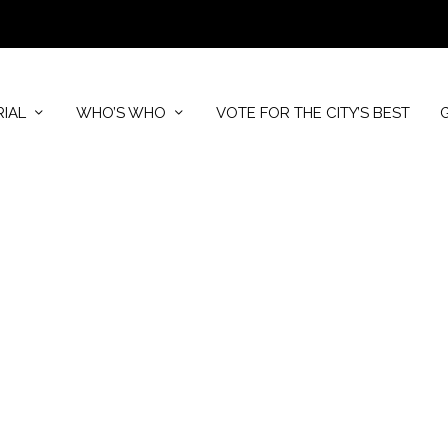
RIAL
WHO’S WHO
VOTE FOR THE CITY’S BEST