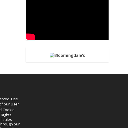
served. Use
 of our
User
d Cookie
 Rights.
f sales
through our