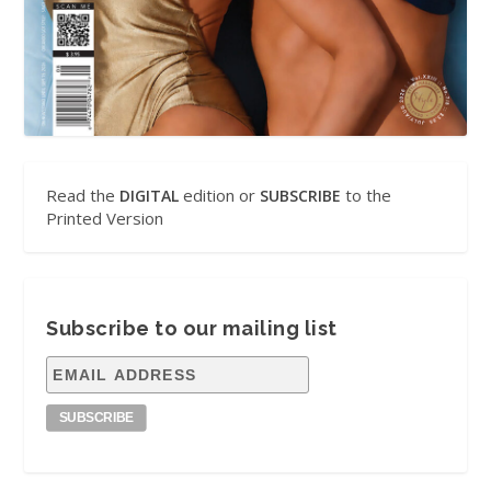
Read the
edition or
to the
DIGITAL
SUBSCRIBE
Printed Version
Subscribe to our mailing list