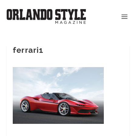
ferrari1