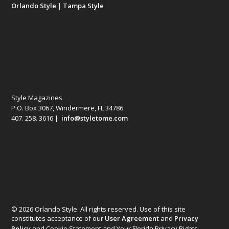
Orlando Style
|
Tampa Style
Style Magazines
P.O. Box 3067, Windermere, FL 34786
407. 258. 3616 |
info@styletome.com
© 2026 Orlando Style. All rights reserved. Use of this site
constitutes acceptance of our
User Agreement
and
Privacy
Policy
and Cookie Statement and Your Florida Privacy Rights.