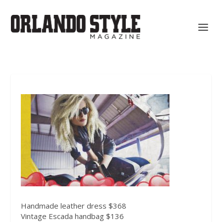
Handmade leather dress $368
Vintage Escada handbag $136