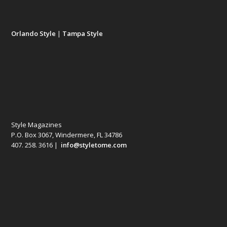
Orlando Style
|
Tampa Style
Style Magazines
P.O. Box 3067, Windermere, FL 34786
407. 258. 3616 |
info@styletome.com