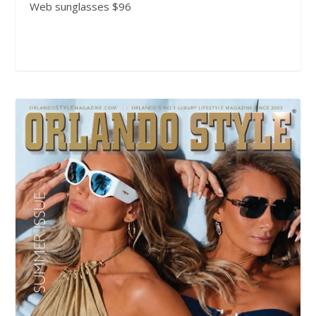
Web sunglasses $96