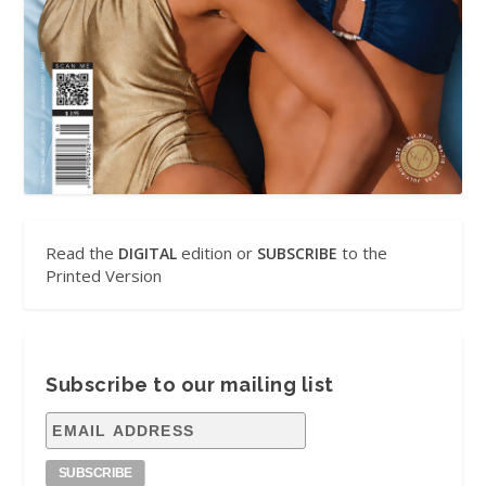
Read the
edition or
to the
DIGITAL
SUBSCRIBE
Printed Version
Subscribe to our mailing list